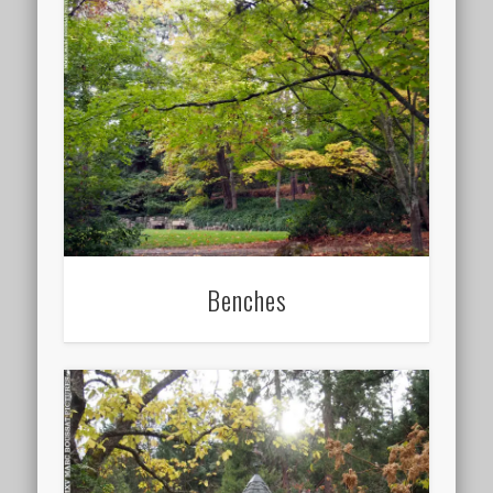
Benches