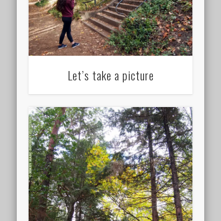
Let’s take a picture