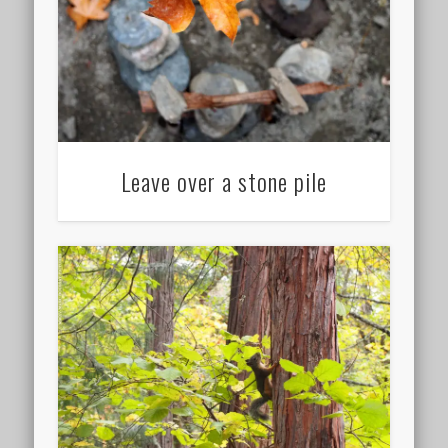
Leave over a stone pile