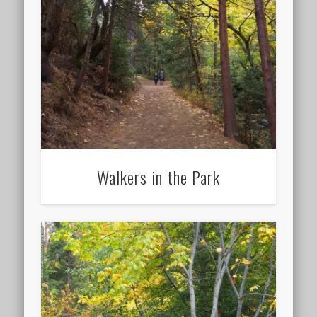
Walkers in the Park