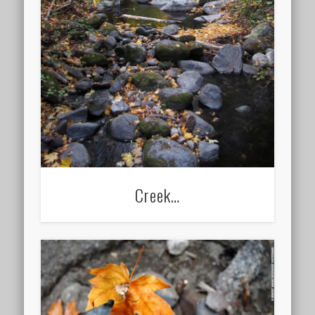
Creek…