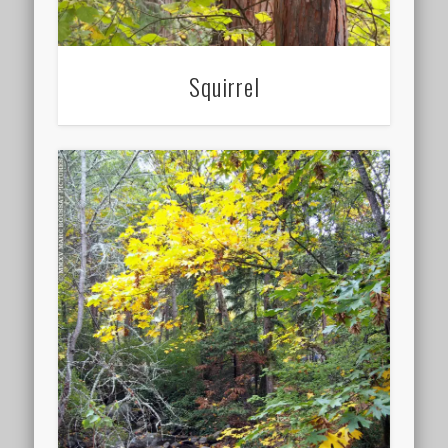
Squirrel