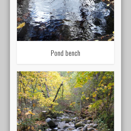
Pond bench