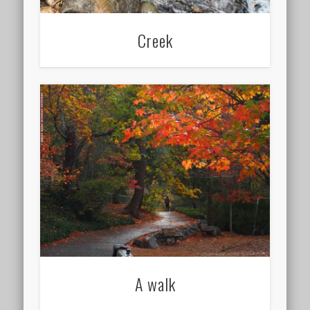
Creek
A walk