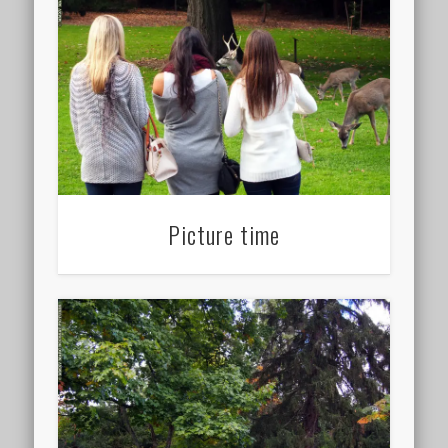
Picture time