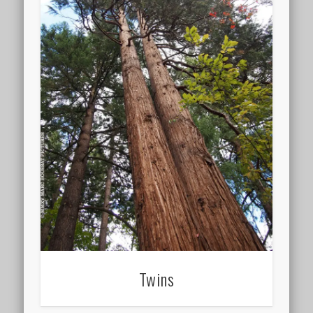
Twins