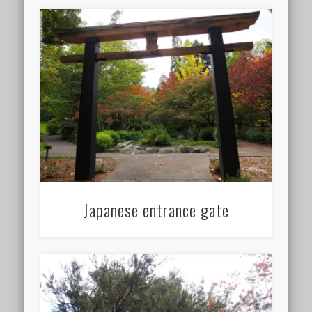
Japanese entrance gate