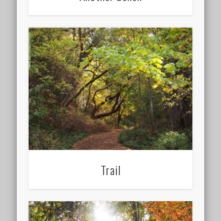
Trail