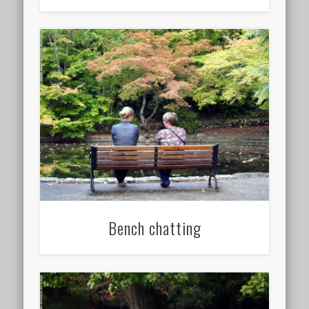
Bench chatting