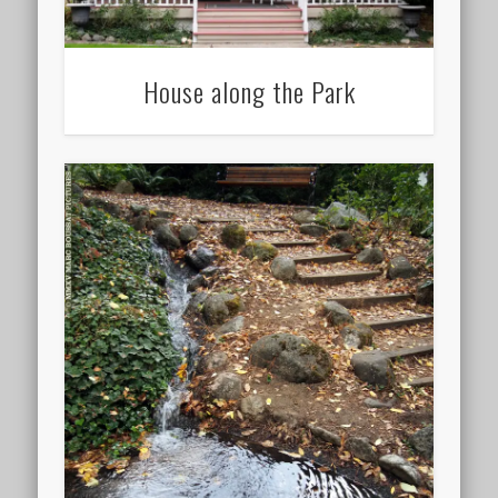
House along the Park