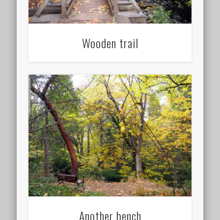
Wooden trail
Another bench