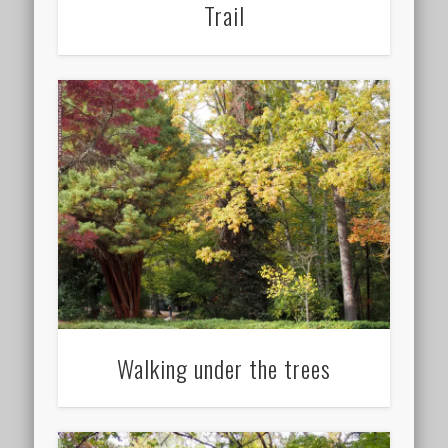
Trail
Walking under the trees