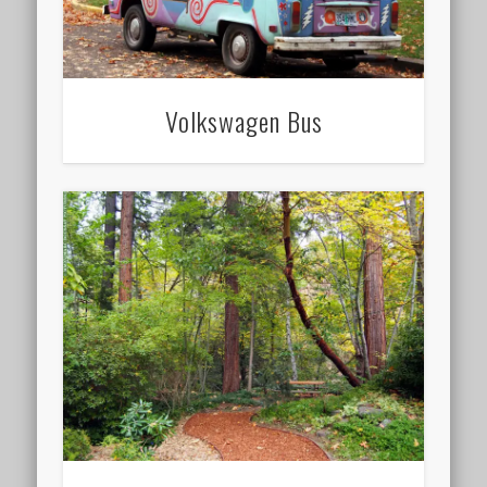
Volkswagen Bus