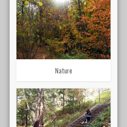
Nature