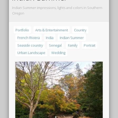
Indian Summer impressions, lights and colors in Southern
Oregon
Portfolio
Arts & Entertainment
Country
French Riviera
India
Indian Summer
Seaside country
Senegal
Family
Portrait
Urban Landscape
Wedding