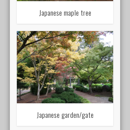
Japanese maple tree
Japanese garden/gate