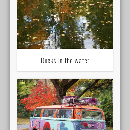
Ducks in the water