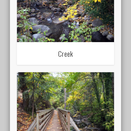
Creek