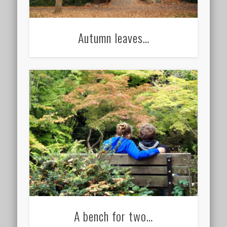
Autumn leaves…
A bench for two…