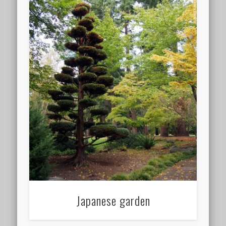
Japanese garden