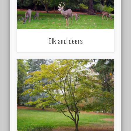
Elk and deers