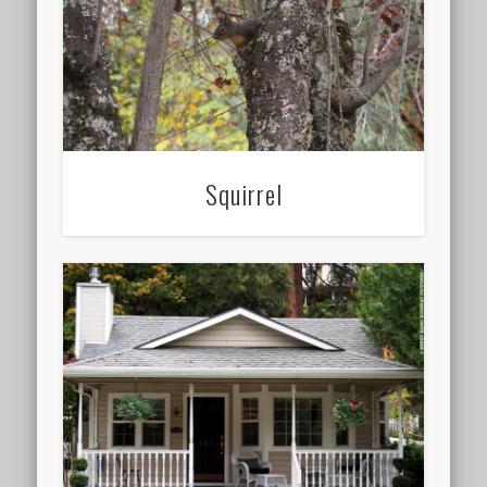
Squirrel