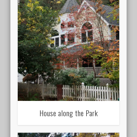
House along the Park