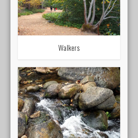
Walkers