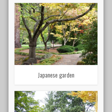
Japanese garden