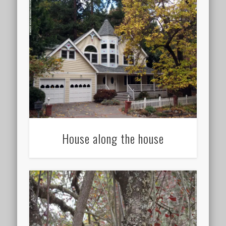
House along the house