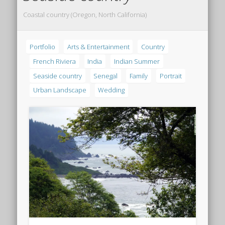
Coastal country (Oregon, North California)
Portfolio
Arts & Entertainment
Country
French Riviera
India
Indian Summer
Seaside country
Senegal
Family
Portrait
Urban Landscape
Wedding