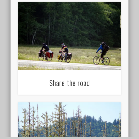
Share the road