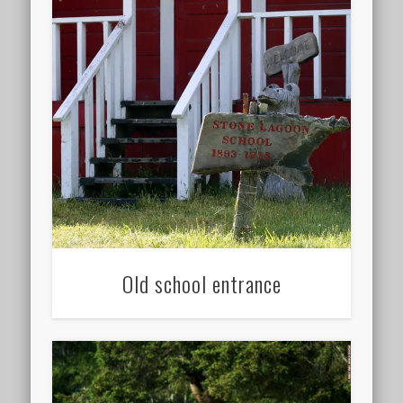
Old school entrance