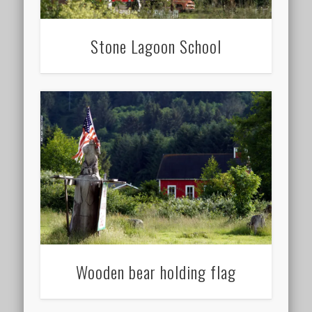
Stone Lagoon School
Wooden bear holding flag