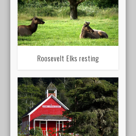
Roosevelt Elks resting