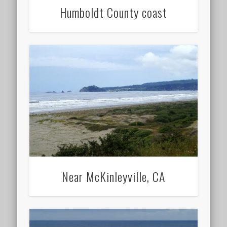
Humboldt County coast
Near McKinleyville, CA