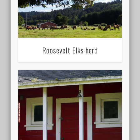
Roosevelt Elks herd