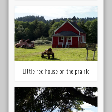
Little red house on the prairie