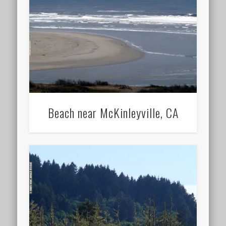
Beach near McKinleyville, CA