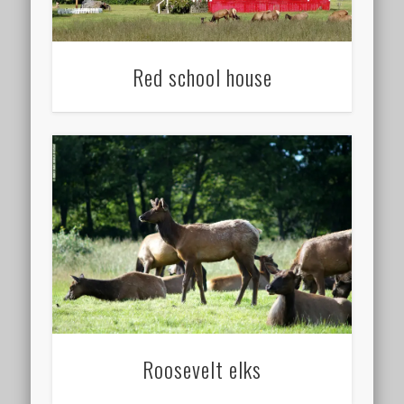
Red school house
Roosevelt elks