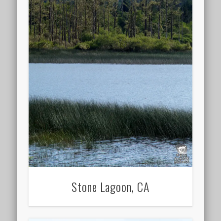
Stone Lagoon, CA