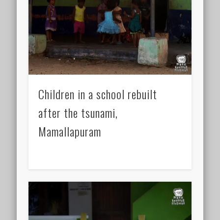
Children in a school rebuilt
after the tsunami,
Mamallapuram