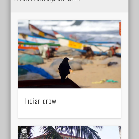
Indian crow