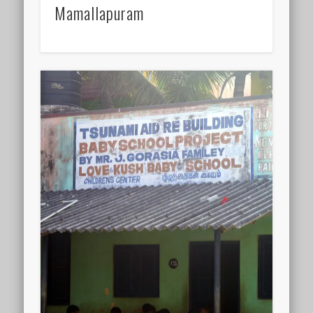
Mamallapuram