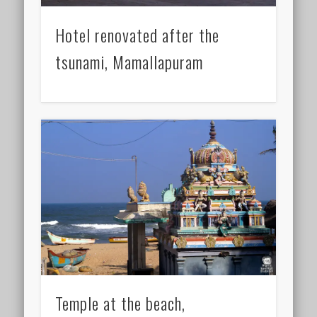
Hotel renovated after the
tsunami, Mamallapuram
Temple at the beach,