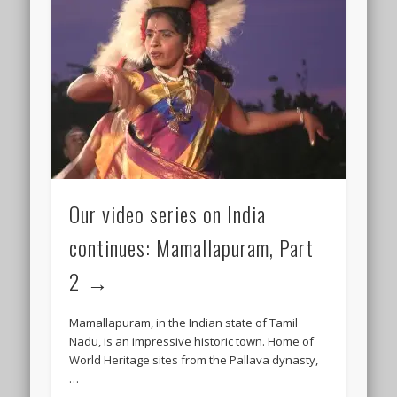
Our video series on India
continues: Mamallapuram, Part
2
Mamallapuram, in the Indian state of Tamil
Nadu, is an impressive historic town. Home of
World Heritage sites from the Pallava dynasty,
…