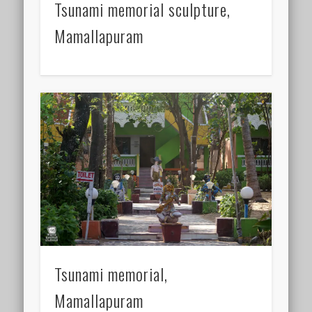
Tsunami memorial sculpture,
Mamallapuram
Tsunami memorial,
Mamallapuram