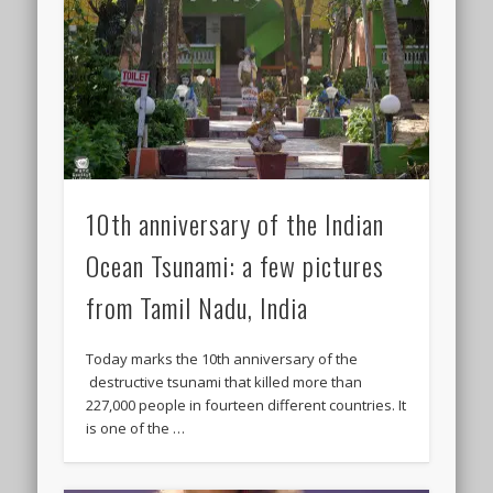
10th anniversary of the Indian
Ocean Tsunami: a few pictures
from Tamil Nadu, India
Today marks the 10th anniversary of the
destructive tsunami that killed more than
227,000 people in fourteen different countries. It
is one of the …