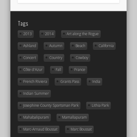
Tags
2013
2014
Art along the Rogue
Ashland
Autumn
Beach
California
Concert
Country
Cowboy
Côte d'Azur
Fall
France
French Riviera
Grants Pass
India
Indian Summer
Josephine County Sportsman Park
Lithia Park
Mahabalipuram
Mamallapuram
Marc-Arnaud Boussat
Marc Boussat