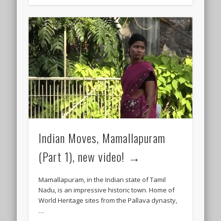
Indian Moves, Mamallapuram
(Part 1), new video!
Mamallapuram, in the Indian state of Tamil
Nadu, is an impressive historic town. Home of
World Heritage sites from the Pallava dynasty,
…