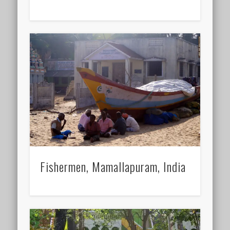
Fishermen, Mamallapuram, India