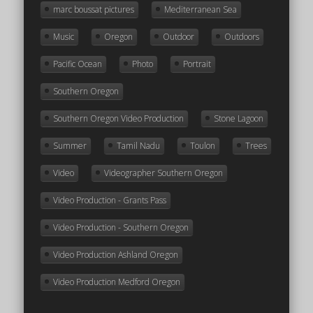
marc boussat pictures
Mediterranean Sea
Music
Oregon
Outdoor
Outdoors
Pacific Ocean
Photo
Portrait
Southern Oregon
Southern Oregon Video Production
Stone Lagoon
Summer
Tamil Nadu
Toulon
Trees
Video
Videographer Southern Oregon
Video Production - Grants Pass
Video Production - Southern Oregon
Video Production Ashland Oregon
Video Production Medford Oregon