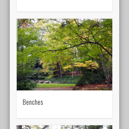
Benches