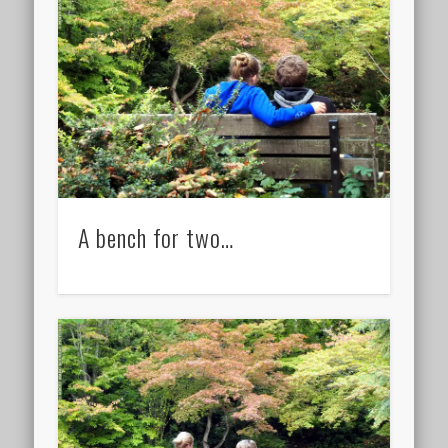
A bench for two…