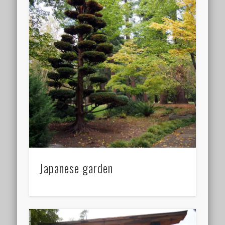
Japanese garden