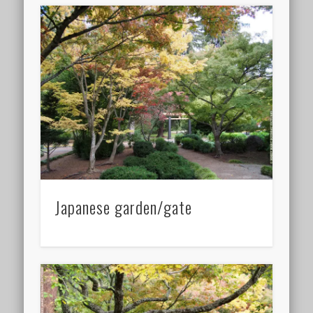
Japanese garden/gate