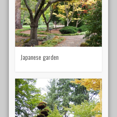
Japanese garden