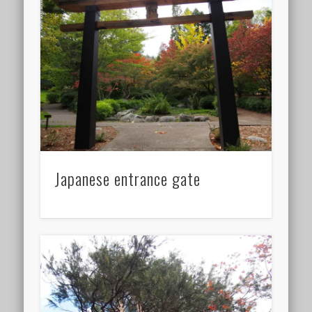
Japanese entrance gate