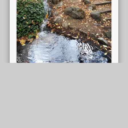
Pond bench