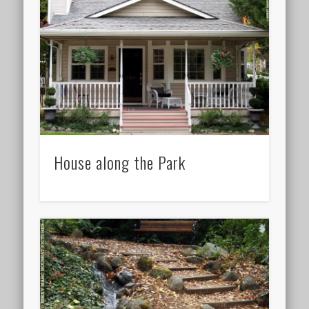
House along the Park