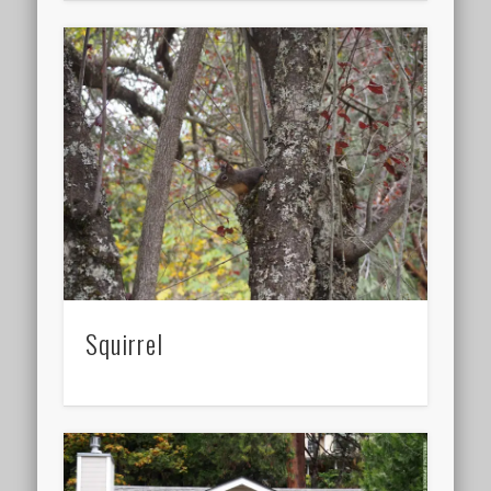
Squirrel