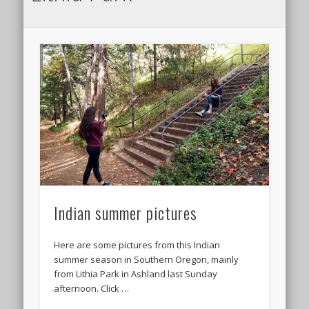
Indian summer pictures
Here are some pictures from this Indian
summer season in Southern Oregon, mainly
from Lithia Park in Ashland last Sunday
afternoon. Click …