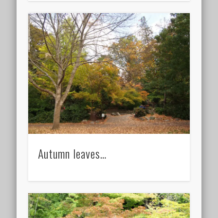
Autumn leaves…