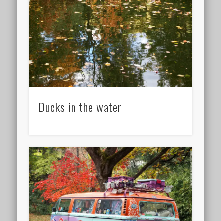
Ducks in the water