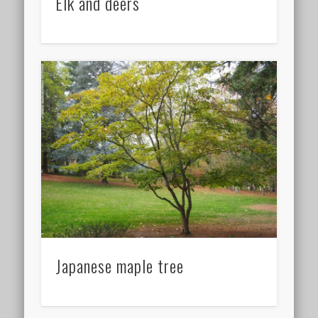
Elk and deers
Japanese maple tree