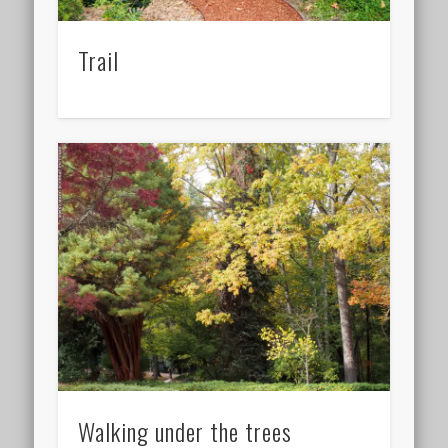
Trail
Walking under the trees