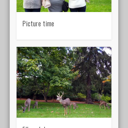
Picture time