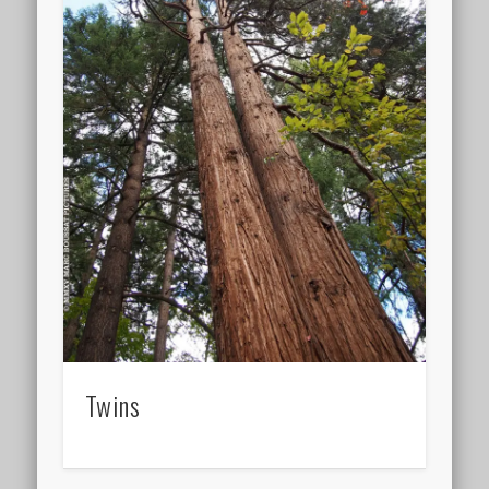
Twins