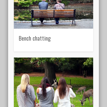
Bench chatting