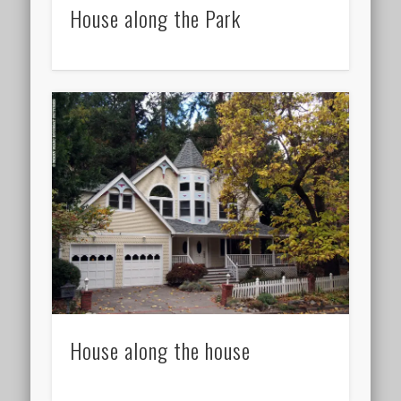
House along the Park
House along the house