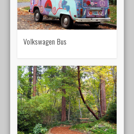
Volkswagen Bus