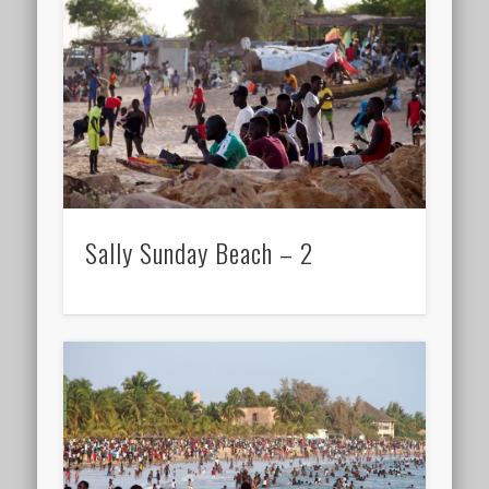
Sally Sunday Beach – 2