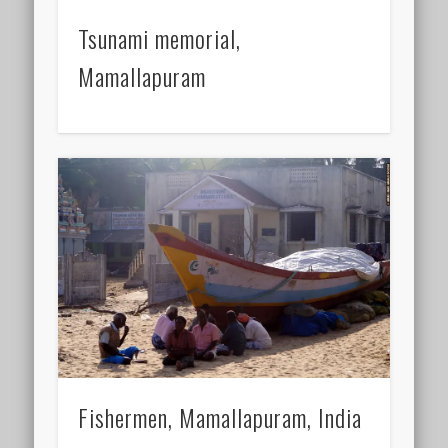
Tsunami memorial,
Mamallapuram
Fishermen, Mamallapuram, India