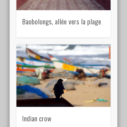
Baobolongs, allée vers la plage
Indian crow