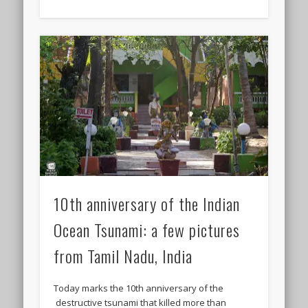
10th anniversary of the Indian
Ocean Tsunami: a few pictures
from Tamil Nadu, India
Today marks the 10th anniversary of the
destructive tsunami that killed more than