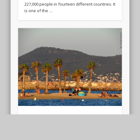
227,000 people in fourteen different countries. It
is one of the …
Beach of the Mourillon