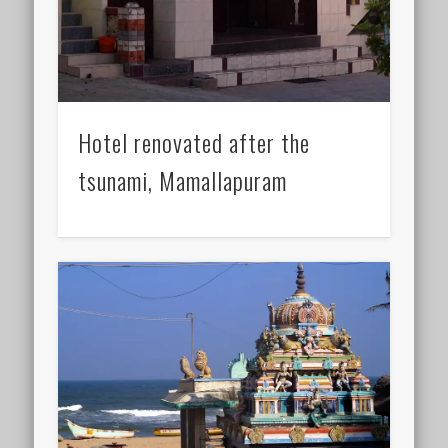
Hotel renovated after the
tsunami, Mamallapuram