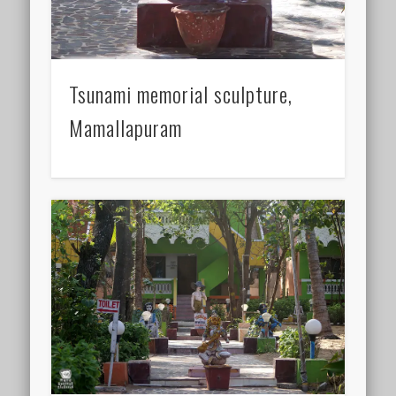
Tsunami memorial sculpture,
Mamallapuram