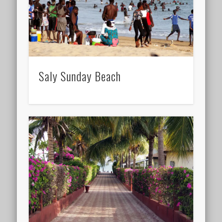
Saly Sunday Beach