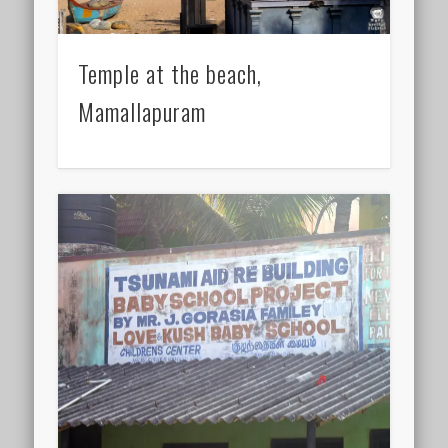
Temple at the beach,
Mamallapuram