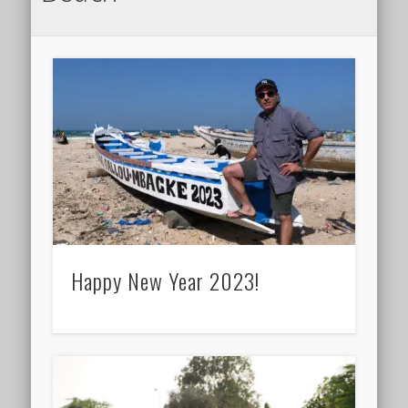
Happy New Year 2023!