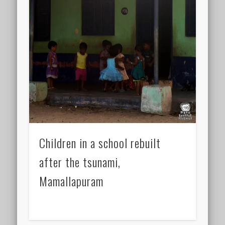
Children in a school rebuilt
after the tsunami,
Mamallapuram