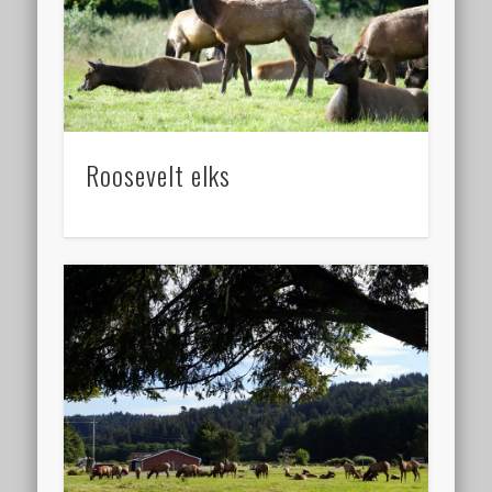
Roosevelt elks