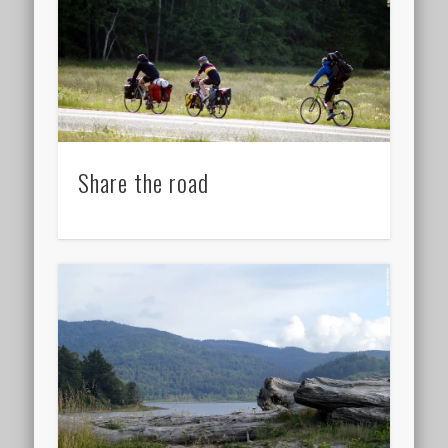
Share the road