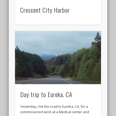
Crescent City Harbor
Day trip to Eureka, CA
Yesterday, I hit the road to Eureka, CA, for a
commissioned work at a Medical center and