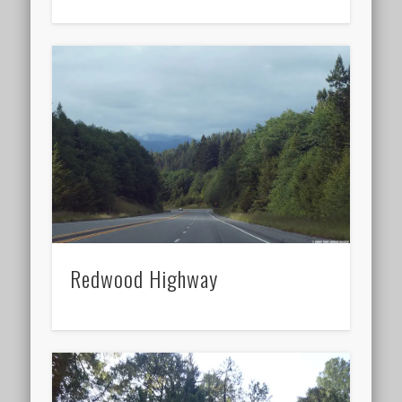
Redwood Highway