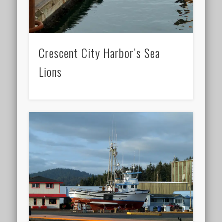
Crescent City Harbor’s Sea
Lions