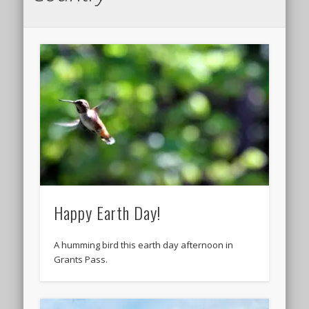
Happy Earth Day!
A humming bird this earth day afternoon in
Grants Pass.