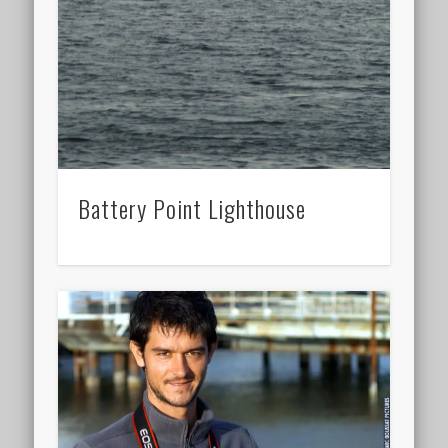
Battery Point Lighthouse