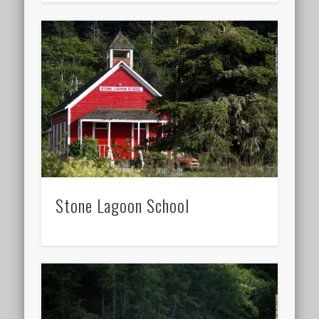
Stone Lagoon School