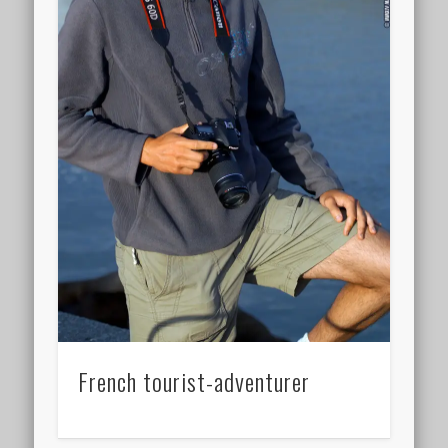
French tourist-adventurer