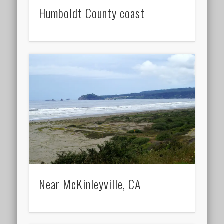
Humboldt County coast
Near McKinleyville, CA