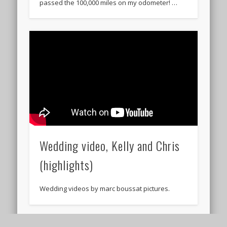
passed the 100,000 miles on my odometer! …
Wedding video, Kelly and Chris
(highlights)
Wedding videos by marc boussat pictures.