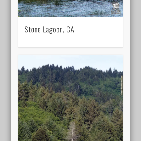
Stone Lagoon, CA