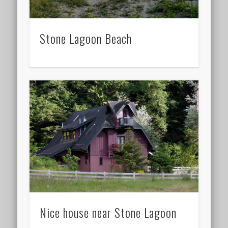
Stone Lagoon Beach
Nice house near Stone Lagoon