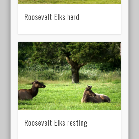
Roosevelt Elks herd
Roosevelt Elks resting