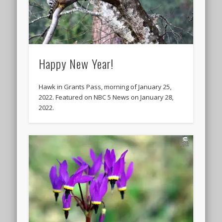
Happy New Year!
Hawk in Grants Pass, morning of January 25,
2022. Featured on NBC 5 News on January 28,
2022.