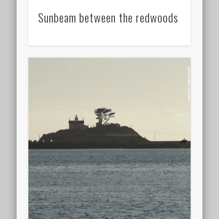
Sunbeam between the redwoods