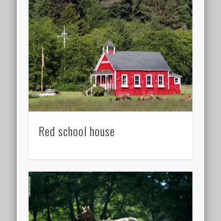
Red school house