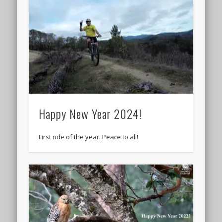
Happy New Year 2024!
First ride of the year. Peace to all!