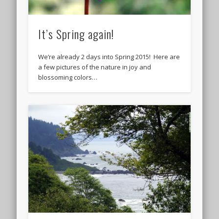
It’s Spring again!
We’re already 2 days into Spring 2015! Here are
a few pictures of the nature in joy and
blossoming colors…