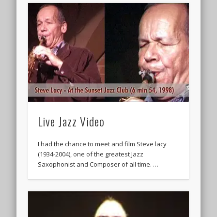
Live Jazz Video
I had the chance to meet and film Steve lacy
(1934-2004), one of the greatest Jazz
Saxophonist and Composer of all time. …