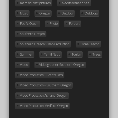
marc boussat pictures
Mediterranean Sea
Music
Oregon
Outdoor
Outdoors
Pacific Ocean
Photo
Portrait
Southern Oregon
Southern Oregon Video Production
Stone Lagoon
Summer
Tamil Nadu
Toulon
Trees
Video
Videographer Southern Oregon
Video Production - Grants Pass
Video Production - Southern Oregon
Video Production Ashland Oregon
Video Production Medford Oregon