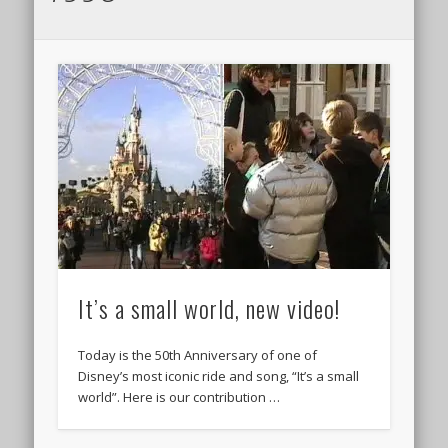
It’s a small world, new video!
Today is the 50th Anniversary of one of
Disney’s most iconic ride and song, “It’s a small
world”. Here is our contribution …