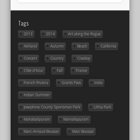
Tags
2013
2014
Art along the Rogue
Ashland
Autumn
Beach
California
Concert
Country
Cowboy
Côte d'Azur
Fall
France
French Riviera
Grants Pass
India
Indian Summer
Josephine County Sportsman Park
Lithia Park
Mahabalipuram
Mamallapuram
Marc-Arnaud Boussat
Marc Boussat