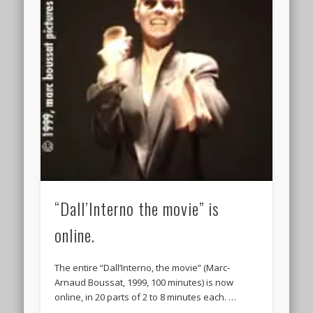
“Dall’Interno the movie” is
online.
The entire “Dall’Interno, the movie” (Marc-
Arnaud Boussat, 1999, 100 minutes) is now
online, in 20 parts of 2 to 8 minutes each. …