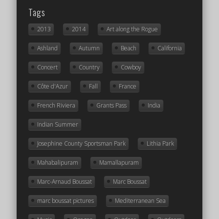
Tags
2013
2014
Art along the Rogue
Ashland
Autumn
Beach
California
Concert
Country
Cowboy
Côte d'Azur
Fall
France
French Riviera
Grants Pass
India
Indian Summer
Josephine County Sportsman Park
Lithia Park
Mahabalipuram
Mamallapuram
Marc-Arnaud Boussat
Marc Boussat
marc boussat pictures
Mediterranean Sea