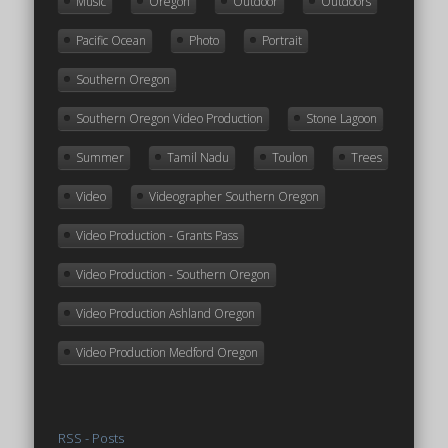
Music
Oregon
Outdoor
Outdoors
Pacific Ocean
Photo
Portrait
Southern Oregon
Southern Oregon Video Production
Stone Lagoon
Summer
Tamil Nadu
Toulon
Trees
Video
Videographer Southern Oregon
Video Production - Grants Pass
Video Production - Southern Oregon
Video Production Ashland Oregon
Video Production Medford Oregon
RSS - Posts