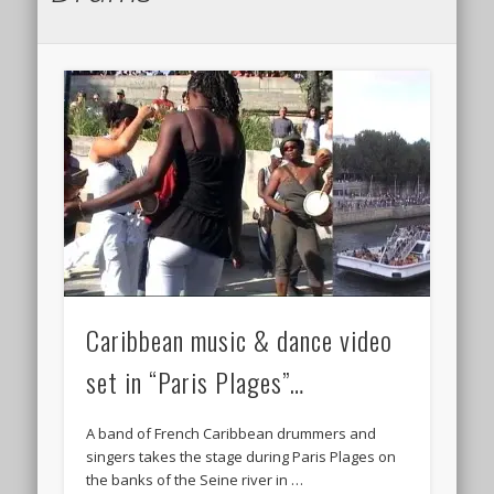
Caribbean music & dance video
set in “Paris Plages”…
A band of French Caribbean drummers and
singers takes the stage during Paris Plages on
the banks of the Seine river in …