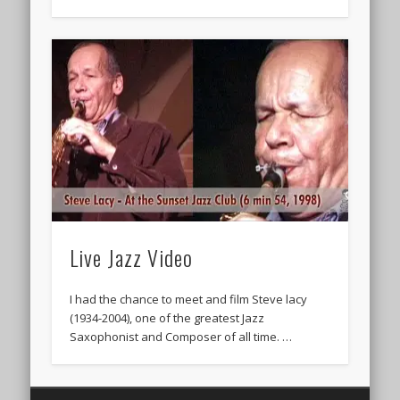
Live Jazz Video
I had the chance to meet and film Steve lacy
(1934-2004), one of the greatest Jazz
Saxophonist and Composer of all time. …