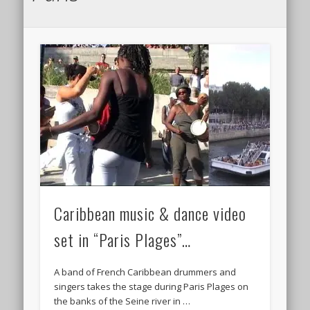
Caribbean music & dance video
set in “Paris Plages”…
A band of French Caribbean drummers and
singers takes the stage during Paris Plages on
the banks of the Seine river in …