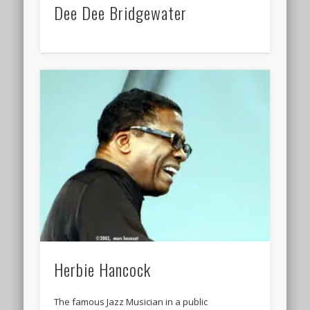
Dee Dee Bridgewater
Herbie Hancock
The famous Jazz Musician in a public