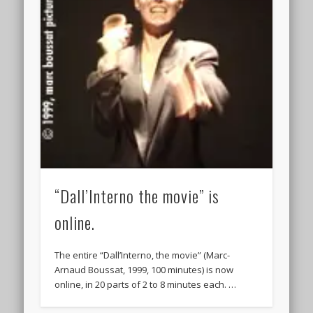
“Dall’Interno the movie” is
online.
The entire “Dall’Interno, the movie” (Marc-
Arnaud Boussat, 1999, 100 minutes) is now
online, in 20 parts of 2 to 8 minutes each. …