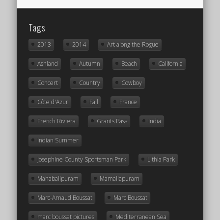
Tags
2013
2014
Art along the Rogue
Ashland
Autumn
Beach
California
Concert
Country
Cowboy
Côte d'Azur
Fall
France
French Riviera
Grants Pass
India
Indian Summer
Josephine County Sportsman Park
Lithia Park
Mahabalipuram
Mamallapuram
Marc-Arnaud Boussat
Marc Boussat
marc boussat pictures
Mediterranean Sea