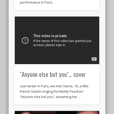
performance in Paris.
“Anyone else but you”… cover
Last winter in Paris, we met Clarice, 10, a little
French starlet singing the Moldy Peaches’
“Anyone else but you”, streaming her …