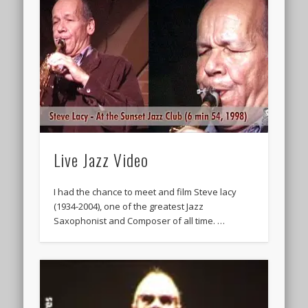
Live Jazz Video
I had the chance to meet and film Steve lacy
(1934-2004), one of the greatest Jazz
Saxophonist and Composer of all time. …