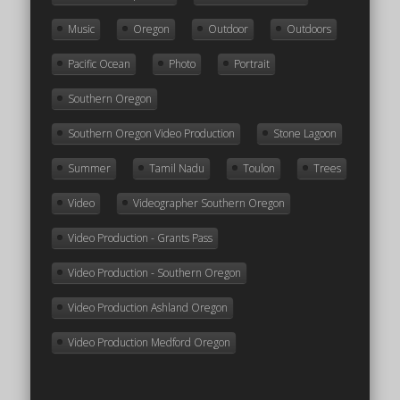
Music
Oregon
Outdoor
Outdoors
Pacific Ocean
Photo
Portrait
Southern Oregon
Southern Oregon Video Production
Stone Lagoon
Summer
Tamil Nadu
Toulon
Trees
Video
Videographer Southern Oregon
Video Production - Grants Pass
Video Production - Southern Oregon
Video Production Ashland Oregon
Video Production Medford Oregon