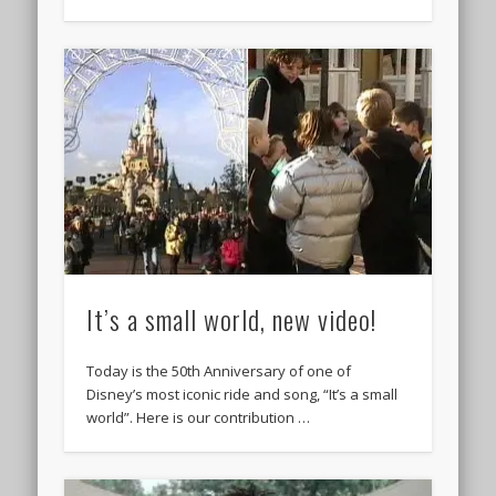
It’s a small world, new video!
Today is the 50th Anniversary of one of
Disney’s most iconic ride and song, “It’s a small
world”. Here is our contribution …