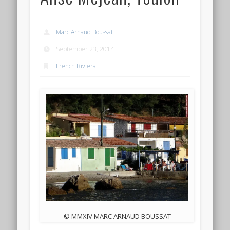
Marc Arnaud Boussat
September 23, 2014
French Riviera
© MMXIV MARC ARNAUD BOUSSAT