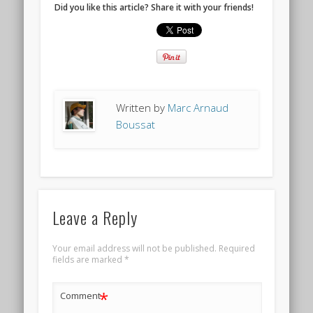
Did you like this article? Share it with your friends!
Written by
Marc Arnaud
Boussat
Leave a Reply
Your email address will not be published.
Required
fields are marked
*
*
Comment