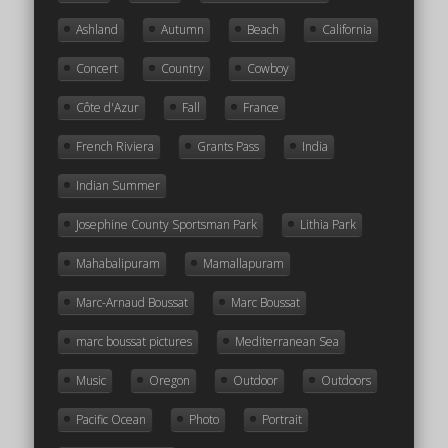
Ashland
Autumn
Beach
California
Concert
Country
Cowboy
Côte d'Azur
Fall
France
French Riviera
Grants Pass
India
Indian Summer
Josephine County Sportsman Park
Lithia Park
Mahabalipuram
Mamallapuram
Marc-Arnaud Boussat
Marc Boussat
marc boussat pictures
Mediterranean Sea
Music
Oregon
Outdoor
Outdoors
Pacific Ocean
Photo
Portrait