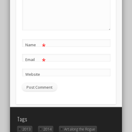
*
Name
*
Email
Website
Tags
2013
2014
Art along the Rogue