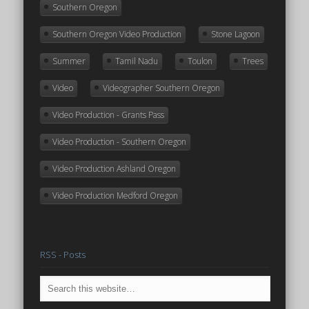
Southern Oregon
Southern Oregon Video Production
Stone Lagoon
Summer
Tamil Nadu
Toulon
Trees
Video
Videographer Southern Oregon
Video Production - Grants Pass
Video Production - Southern Oregon
Video Production Ashland Oregon
Video Production Medford Oregon
RSS - Posts