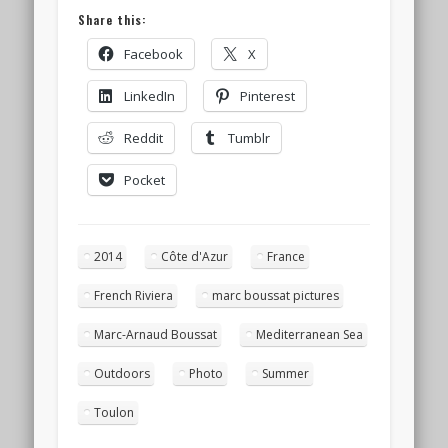
Share this:
Facebook
X
LinkedIn
Pinterest
Reddit
Tumblr
Pocket
2014
Côte d'Azur
France
French Riviera
marc boussat pictures
Marc-Arnaud Boussat
Mediterranean Sea
Outdoors
Photo
Summer
Toulon