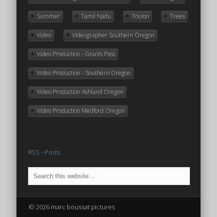
Summer
Tamil Nadu
Toulon
Trees
Video
Videographer Southern Oregon
Video Production - Grants Pass
Video Production - Southern Oregon
Video Production Ashland Oregon
Video Production Medford Oregon
RSS - Posts
© 2026 marc boussat pictures