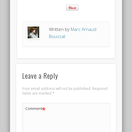
Written by
Marc Arnaud
Boussat
Leave a Reply
Your email address will not be published.
Required
fields are marked
*
*
Comment