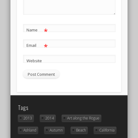
*
Name
*
Email
Website
Tags
2013
2014
Art along the Rogue
Ashland
Autumn
Beach
California