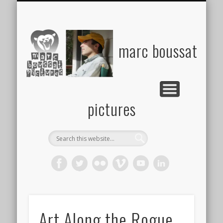
MARKETING & COMMUNICATIONS
VIDEO, GRANTS PASS FILMMAKER
PHOTO
ABOUT
marc boussat
pictures
Art Along the Rogue