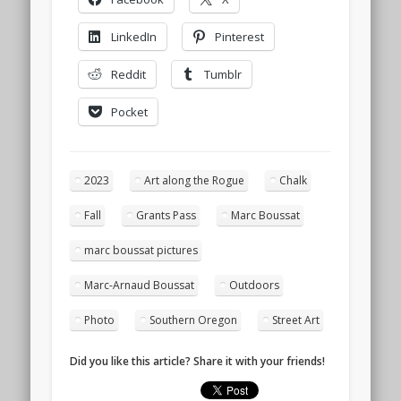
LinkedIn
Pinterest
Reddit
Tumblr
Pocket
2023
Art along the Rogue
Chalk
Fall
Grants Pass
Marc Boussat
marc boussat pictures
Marc-Arnaud Boussat
Outdoors
Photo
Southern Oregon
Street Art
Did you like this article? Share it with your friends!