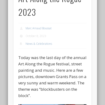
2023
Marc Arnaud Boussat
October 8, 2023
News & Celebrations
Today was the last day of the annual
Art Along the Rogue festival, street
painting and music. Here are a few
pictures, downtown Grants Pass on a
very sunny and warm weekend. The
theme was “blockbusters on the
block”.