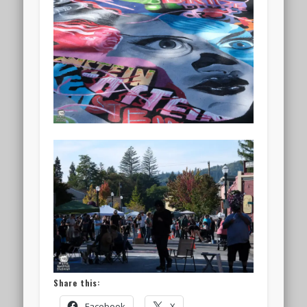
Share this:
Facebook
X