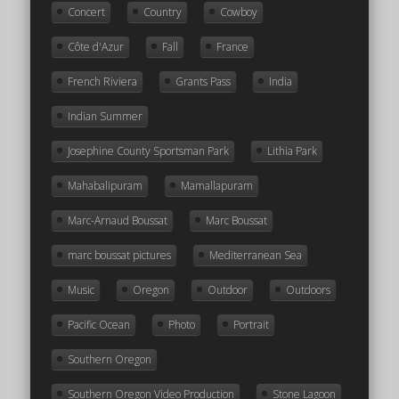
Concert
Country
Cowboy
Côte d'Azur
Fall
France
French Riviera
Grants Pass
India
Indian Summer
Josephine County Sportsman Park
Lithia Park
Mahabalipuram
Mamallapuram
Marc-Arnaud Boussat
Marc Boussat
marc boussat pictures
Mediterranean Sea
Music
Oregon
Outdoor
Outdoors
Pacific Ocean
Photo
Portrait
Southern Oregon
Southern Oregon Video Production
Stone Lagoon