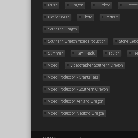
Music
Oregon
Outdoor
Outdoor
Pacific Ocean
Photo
Portrait
Southern Oregon
Southern Oregon Video Production
Stone Lago
Summer
Tamil Nadu
Toulon
Tr
Video
Videographer Southern Oregon
Video Production - Grants Pass
Video Production - Southern Oregon
Video Production Ashland Oregon
Video Production Medford Oregon