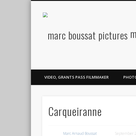
m
Facebook
Twitter
Flickr
Vimeo
Vimeo
LinkedIn
VIDEO, GRANTS PASS FILMMAKER
PHOT
Carqueiranne
Marc Arnaud Boussat
September 2