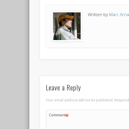
Written by
Marc Arn
Leave a Reply
Your email address will not be published.
Required
*
Comment