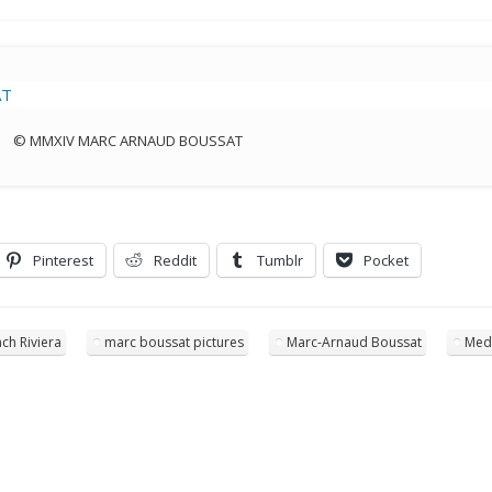
© MMXIV MARC ARNAUD BOUSSAT
Pinterest
Reddit
Tumblr
Pocket
ch Riviera
marc boussat pictures
Marc-Arnaud Boussat
Med