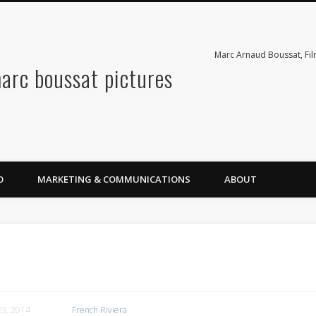
Marc Arnaud Boussat, Fi
arc boussat pictures
O
MARKETING & COMMUNICATIONS
ABOUT
3, 2014
French Riviera