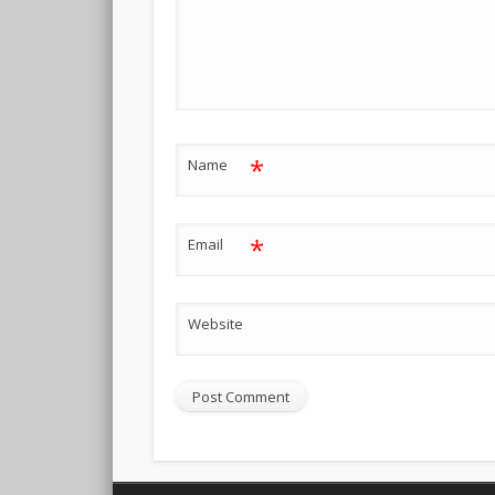
*
Name
*
Email
Website