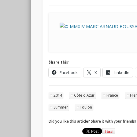
Share this:
Facebook
X
LinkedIn
2014
Côte d'Azur
France
Fren
Summer
Toulon
Did you like this article? Share it with your friends!