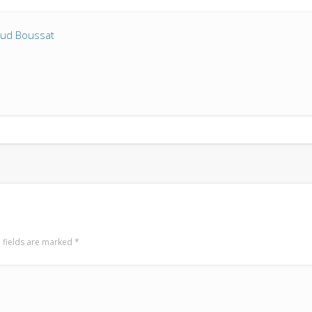
aud Boussat
 fields are marked
*