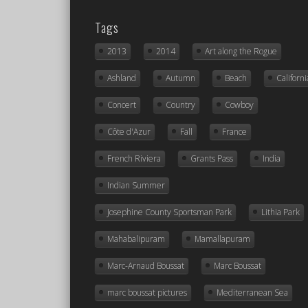
Tags
2013
2014
Art along the Rogue
Ashland
Autumn
Beach
Californi
Concert
Country
Cowboy
Côte d'Azur
Fall
France
French Riviera
Grants Pass
India
Indian Summer
Josephine County Sportsman Park
Lithia Park
Mahabalipuram
Mamallapuram
Marc-Arnaud Boussat
Marc Boussat
marc boussat pictures
Mediterranean Sea