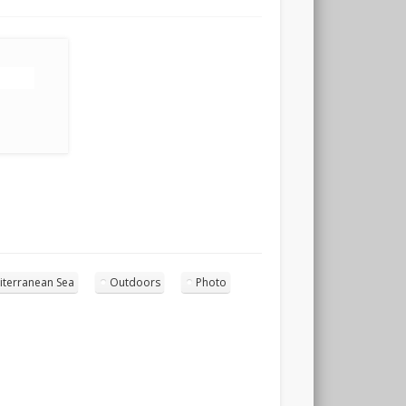
iterranean Sea
Outdoors
Photo