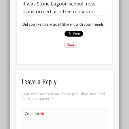
It was Stone Lagoon school, now
transformed as a free museum.
Did you like this article? Share it with your friends!
Leave a Reply
Your email address will not be published.
Required
fields are marked
*
*
Comment