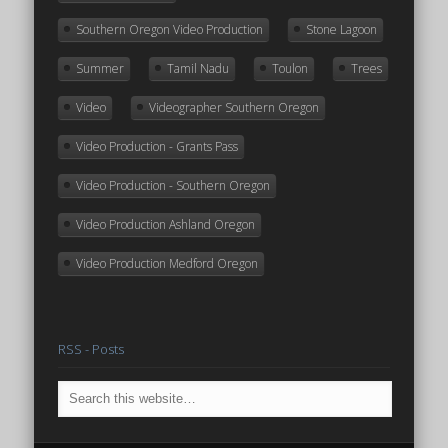
Southern Oregon Video Production
Stone Lagoon
Summer
Tamil Nadu
Toulon
Trees
Video
Videographer Southern Oregon
Video Production - Grants Pass
Video Production - Southern Oregon
Video Production Ashland Oregon
Video Production Medford Oregon
RSS - Posts