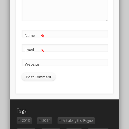
*
Name
*
Email
Website
Tags
2013
2014
Art along the Rogue