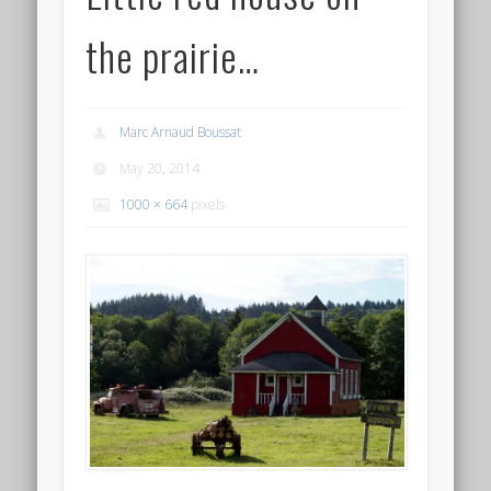
the prairie…
Marc Arnaud Boussat
May 20, 2014
1000 × 664
pixels