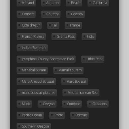
Ashland
Autumn
Beach
California
Concert
Country
Cowboy
Côte d'Azur
Fall
France
French Riviera
Grants Pass
India
Indian Summer
Josephine County Sportsman Park
Lithia Park
Mahabalipuram
Mamallapuram
Marc-Arnaud Boussat
Marc Boussat
marc boussat pictures
Mediterranean Sea
Music
Oregon
Outdoor
Outdoors
Pacific Ocean
Photo
Portrait
Southern Oregon