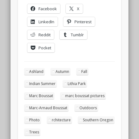
Facebook
X
LinkedIn
Pinterest
Reddit
Tumblr
Pocket
Ashland
Autumn
Fall
Indian Summer
Lithia Park
Marc Boussat
marc boussat pictures
Marc-Arnaud Boussat
Outdoors
Photo
rchitecture
Southern Oregon
Trees