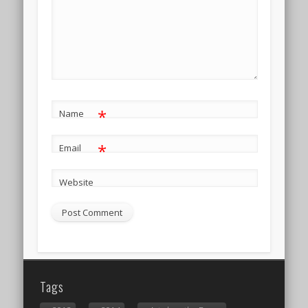
*
Name
*
Email
Website
Tags