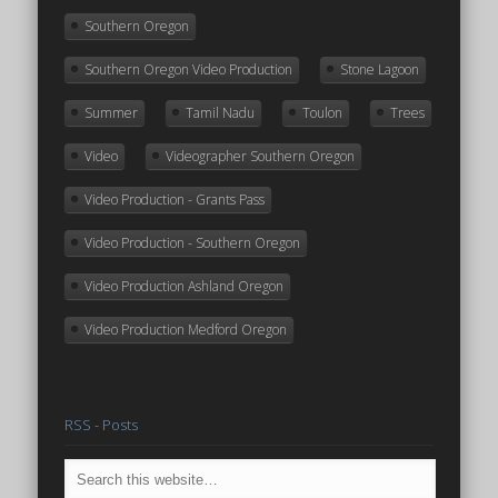
Southern Oregon
Southern Oregon Video Production
Stone Lagoon
Summer
Tamil Nadu
Toulon
Trees
Video
Videographer Southern Oregon
Video Production - Grants Pass
Video Production - Southern Oregon
Video Production Ashland Oregon
Video Production Medford Oregon
RSS - Posts