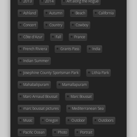
2013
2014
Art along the Rogue
Ashland
Autumn
Beach
California
Concert
Country
Cowboy
Côte d'Azur
Fall
France
French Riviera
Grants Pass
India
Indian Summer
Josephine County Sportsman Park
Lithia Park
Mahabalipuram
Mamallapuram
Marc-Arnaud Boussat
Marc Boussat
marc boussat pictures
Mediterranean Sea
Music
Oregon
Outdoor
Outdoors
Pacific Ocean
Photo
Portrait