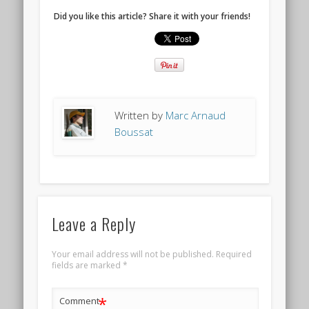
Did you like this article? Share it with your friends!
Written by
Marc Arnaud
Boussat
Leave a Reply
Your email address will not be published.
Required
fields are marked
*
*
Comment