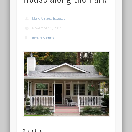
Marc Arnaud Boussat
November 1, 2015
Indian Summer
Share this: