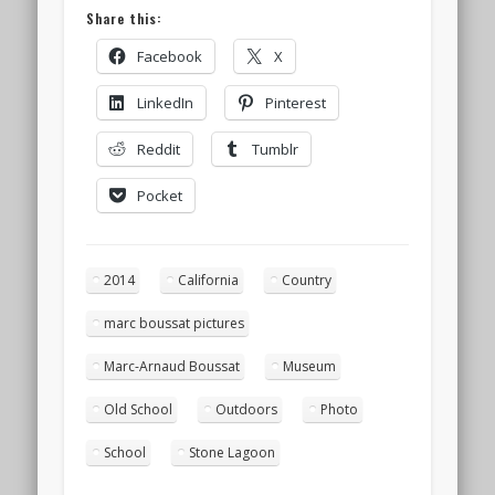
Share this:
Facebook
X
LinkedIn
Pinterest
Reddit
Tumblr
Pocket
2014
California
Country
marc boussat pictures
Marc-Arnaud Boussat
Museum
Old School
Outdoors
Photo
School
Stone Lagoon