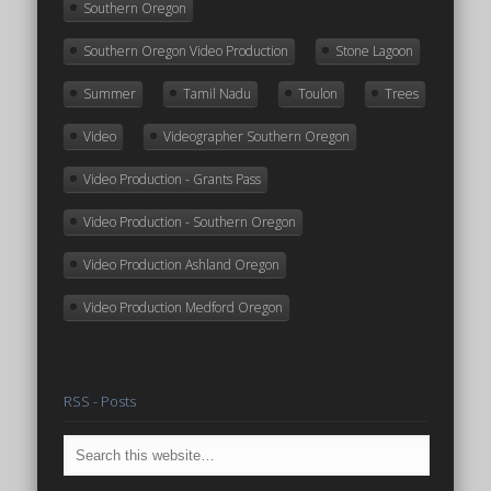
Southern Oregon
Southern Oregon Video Production
Stone Lagoon
Summer
Tamil Nadu
Toulon
Trees
Video
Videographer Southern Oregon
Video Production - Grants Pass
Video Production - Southern Oregon
Video Production Ashland Oregon
Video Production Medford Oregon
RSS - Posts