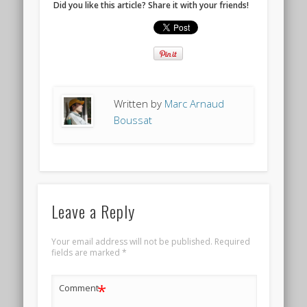
Did you like this article? Share it with your friends!
Written by
Marc Arnaud
Boussat
Leave a Reply
Your email address will not be published.
Required
fields are marked
*
*
Comment