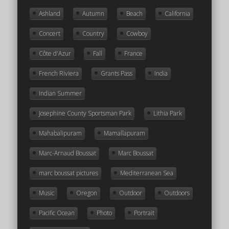
Ashland
Autumn
Beach
California
Concert
Country
Cowboy
Côte d'Azur
Fall
France
French Riviera
Grants Pass
India
Indian Summer
Josephine County Sportsman Park
Lithia Park
Mahabalipuram
Mamallapuram
Marc-Arnaud Boussat
Marc Boussat
marc boussat pictures
Mediterranean Sea
Music
Oregon
Outdoor
Outdoors
Pacific Ocean
Photo
Portrait