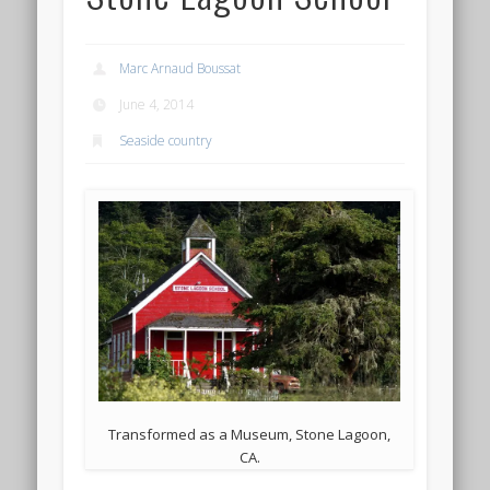
Marc Arnaud Boussat
June 4, 2014
Seaside country
Transformed as a Museum, Stone Lagoon,
CA.