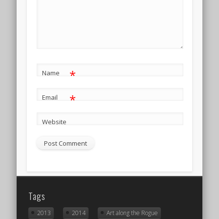
*
Name
*
Email
Website
Tags
2013
2014
Art along the Rogue